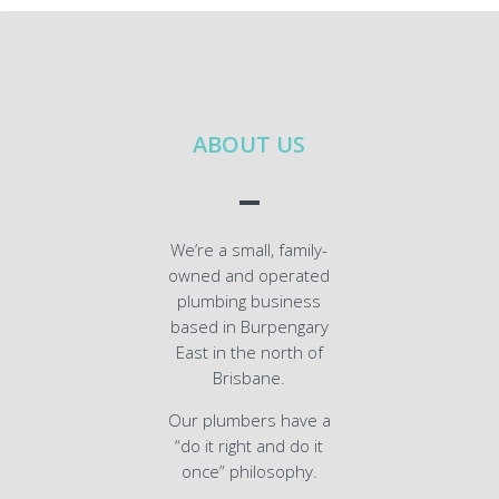
ABOUT US
We’re a small, family-
owned and operated
plumbing business
based in Burpengary
East in the north of
Brisbane.
Our plumbers have a
“do it right and do it
once” philosophy.