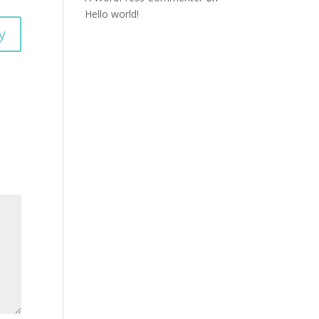
Hello world!
y