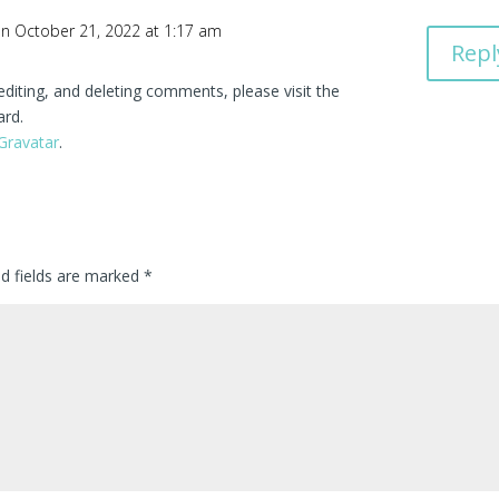
n October 21, 2022 at 1:17 am
Repl
editing, and deleting comments, please visit the
ard.
Gravatar
.
ed fields are marked
*