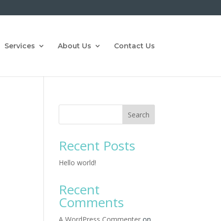
Services
About Us
Contact Us
Search
Recent Posts
Hello world!
Recent
Comments
A WordPress Commenter
on