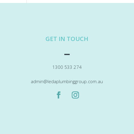
GET IN TOUCH
1300 533 274
admin@ledaplumbinggroup.com.au