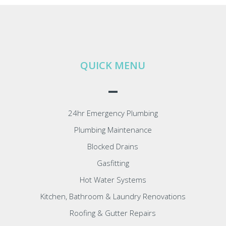
QUICK MENU
24hr Emergency Plumbing
Plumbing Maintenance
Blocked Drains
Gasfitting
Hot Water Systems
Kitchen, Bathroom & Laundry Renovations
Roofing & Gutter Repairs