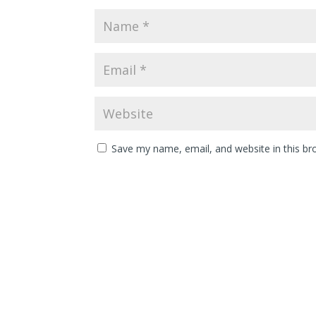
Save my name, email, and website in this br