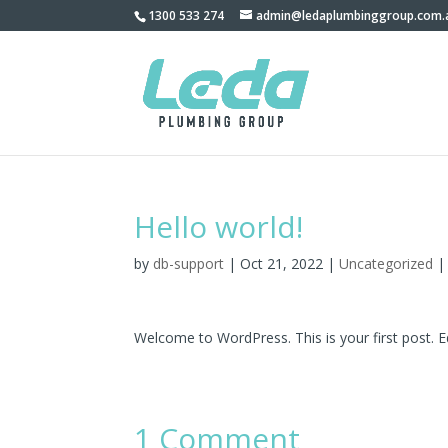
1300 533 274
admin@ledaplumbinggroup.com.
Hello world!
by
db-support
|
Oct 21, 2022
|
Uncategorized
Welcome to WordPress. This is your first post. Edi
1 Comment