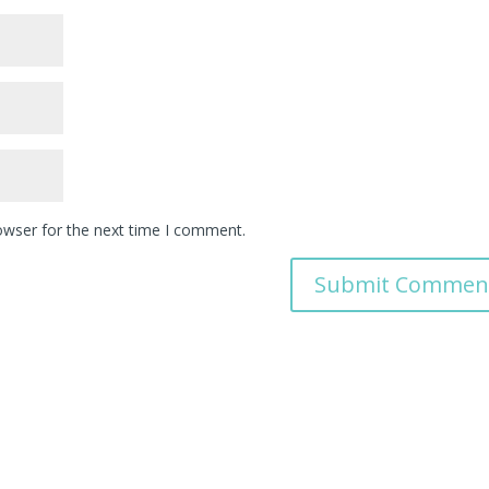
owser for the next time I comment.