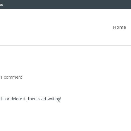
au
Home
|
1 comment
t or delete it, then start writing!