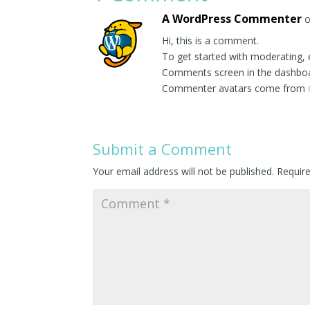
A WordPress Commenter
o
Hi, this is a comment.
To get started with moderating, 
Comments screen in the dashbo
Commenter avatars come from
Submit a Comment
Your email address will not be published.
Requir